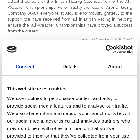
established part of the British Racing Calendar. While the All-
Weather Championships were initially the idea of Arena Racing
Company (ARC), everyone at ARC is enormously grateful to the
support we have received from all in British Racing in helping
ensure the All-Weather Championships have proved a success
from the outset.
Martin Cruddace, ARC CEO
Consent
Details
About
All Weather Championship Leaderboards
This website uses cookies
We use cookies to personalise content and ads, to
provide social media features and to analyse our traffic.
We also share information about your use of our site with
our social media, advertising and analytics partners who
may combine it with other information that you’ve
provided to them or that they’ve collected from your use