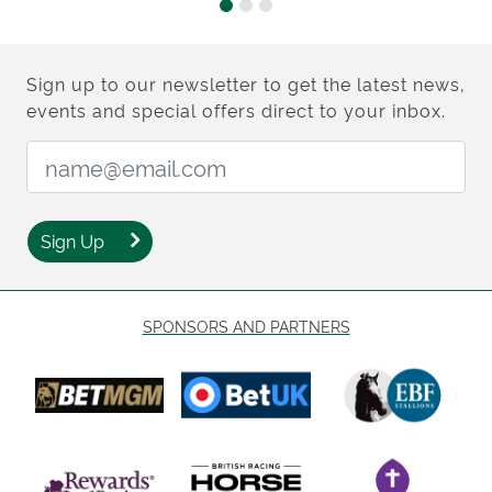
Sign up to our newsletter to get the latest news,
events and special offers direct to your inbox.
Email Address:
Sign Up
SPONSORS AND PARTNERS