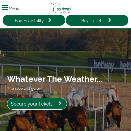
Menu
Buy Hospitality
Buy Tickets
Whatever The Weather...
The race will go on.
Secure your tickets