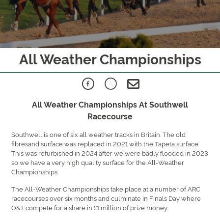
All Weather Championships
All Weather Championships At Southwell
Racecourse
Southwell is one of six all weather tracks in Britain. The old
fibresand surface was replaced in 2021 with the Tapeta surface.
This was refurbished in 2024 after we were badly flooded in 2023
so we have a very high quality surface for the All-Weather
Championships.
The All-Weather Championships take place at a number of ARC
racecourses over six months and culminate in Finals Day where
O&T compete for a share in £1 million of prize money.