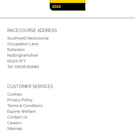
RACECOURSE ADDRESS
Southwell Racecourse
Occupation Lane
Rolleston
Nottinghamshire
NG25 0FT
Tel:
01636 814481
CUSTOMER SERVICES
Cookies
Privacy Policy
Terms & Conditions
Equine Welfare
Contact Us
Careers
Sitemap