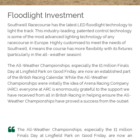
Floodlight Investment
Southwell Racecourse has the latest LED floodlight technology to
light the track. This industry-leading, patented control technology
is some of the most advanced lighting technology of any
racecourse in Europe. Highly customised to meet the needs of
Southwell, it means the course has more flexibility with its fixtures
(particularly in the all- weather season).
The All-Weather Championships, especially the £1 million Finals
Day at Lingfield Park on Good Friday, are now an established part
of the British Racing Calendar. While the All-Weather
Championships were initially the idea of Arena Racing Company
(ARC), everyone at ARC is enormously grateful to the support we
have received from all in British Racing in helping ensure the All-
Weather Championships have proved a success from the outset.
The All-Weather Championships, especially the £1 million
Finals Day at Lingfield Park on Good Friday, are now an