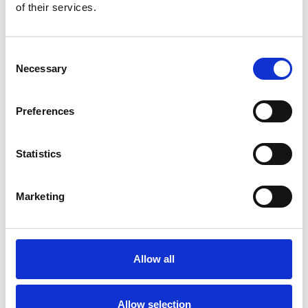
of their services.
Consent
Necessary
Selection
Preferences
The 3-Year-Old
Statistics
Category for 3-year-old all-weather colts, fillies and
geldings.
Marketing
Allow all
Allow selection