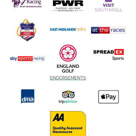
ENDORSEMENTS