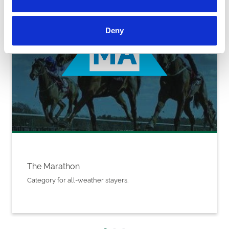
Deny
The Marathon
Category for all-weather stayers.