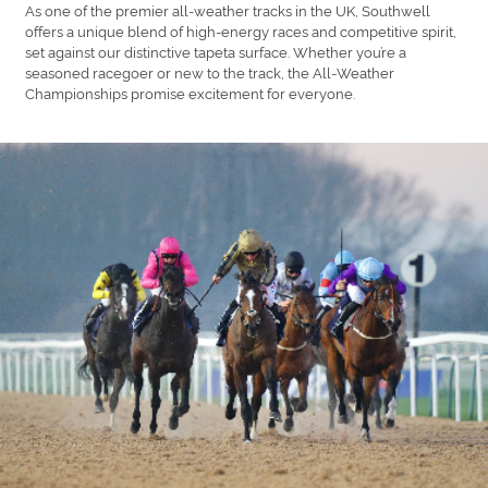
As one of the premier all-weather tracks in the UK, Southwell
offers a unique blend of high-energy races and competitive spirit,
set against our distinctive tapeta surface. Whether you’re a
seasoned racegoer or new to the track, the All-Weather
Championships promise excitement for everyone.