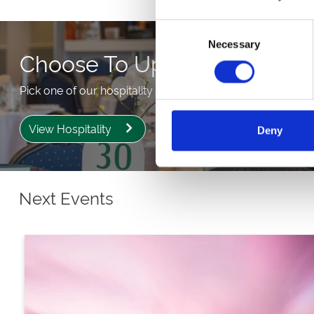
Consent
Necessary
Selection
Choose To Upgrade
Pick one of our hospitality packages from our partner Se
View Hospitality
Deny
Next Events