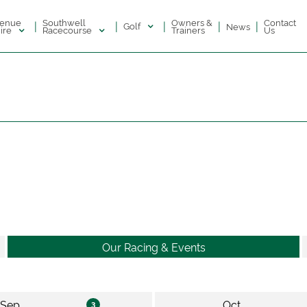
enue
Southwell
Owners &
Contact
|
|
|
|
|
Golf
News
ire
Racecourse
Trainers
Us
Our Racing & Events