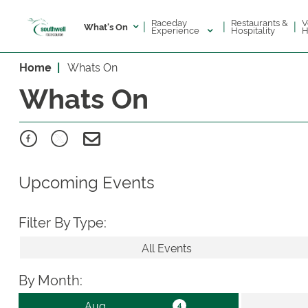
Raceday
V
Restaurants &
|
|
|
What's On
Experience
H
Hospitality
Home
Whats On
Whats On
Upcoming Events
Filter By Type:
All Events
By Month: