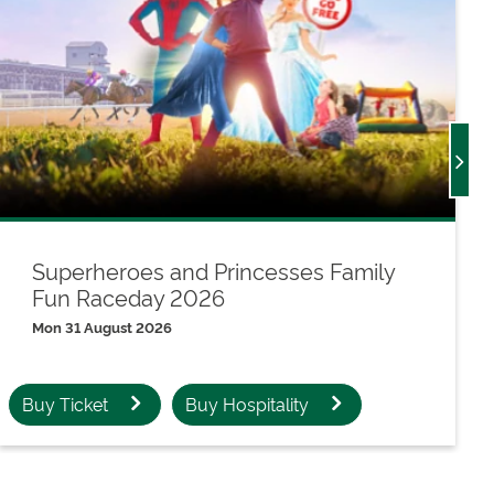
Superheroes and Princesses Family
Fun Raceday 2026
Mon 31 August 2026
Buy Ticket
Buy Hospitality