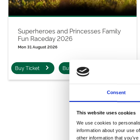
Superheroes and Princesses Family
Fun Raceday 2026
Mon 31 August 2026
Buy Ticket
Buy Hospitality
Consent
This website uses cookies
Downl
We use cookies to personalis
information about your use of
other information that you’ve