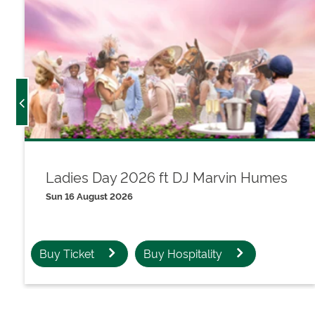
Ladies Day 2026 ft DJ Marvin Humes
Sun 16 August 2026
Buy Ticket
Buy Hospitality