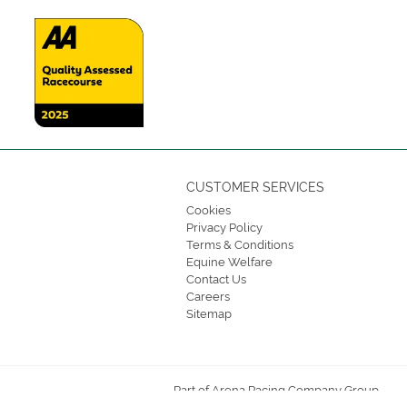
CUSTOMER SERVICES
Cookies
Privacy Policy
Terms & Conditions
Equine Welfare
Contact Us
Careers
Sitemap
Part of Arena Racing Company Group