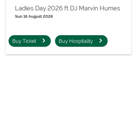
Ladies Day 2026 ft DJ Marvin Humes
Sun 16 August 2026
Buy Ticket
Buy Hospitality