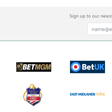
Sign up to our newsl