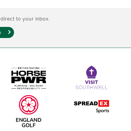
direct to your inbox.
p