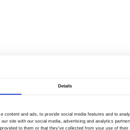
Details
2026 Fixtures
oad our 2026 Fixture List here and start planning a great da
e content and ads, to provide social media features and to analy
 our site with our social media, advertising and analytics partn
Download
 provided to them or that they’ve collected from your use of their