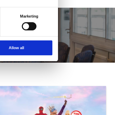
Marketing
Allow all