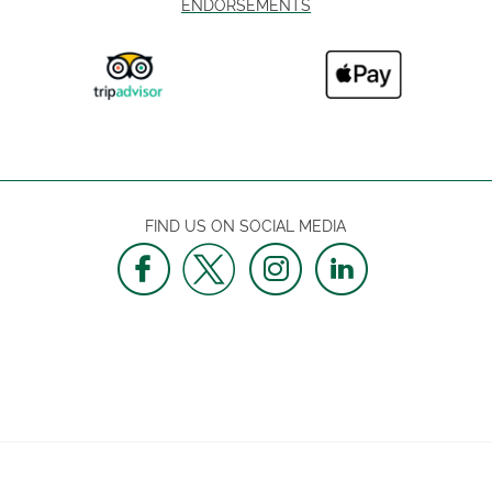
ENDORSEMENTS
FIND US ON SOCIAL MEDIA