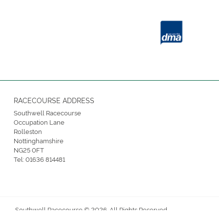
RACECOURSE ADDRESS
Southwell Racecourse
Occupation Lane
Rolleston
Nottinghamshire
NG25 0FT
Tel:
01636 814481
Southwell Racecourse © 2026. All Rights Reserved.