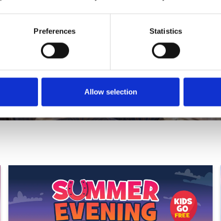
Preferences
Statistics
at Unique.
Allow selection