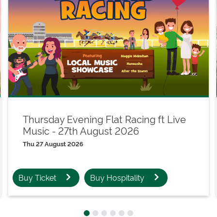
Thursday Evening Flat Racing ft Live
Music - 27th August 2026
Thu 27 August 2026
Buy Ticket
Buy Hospitality