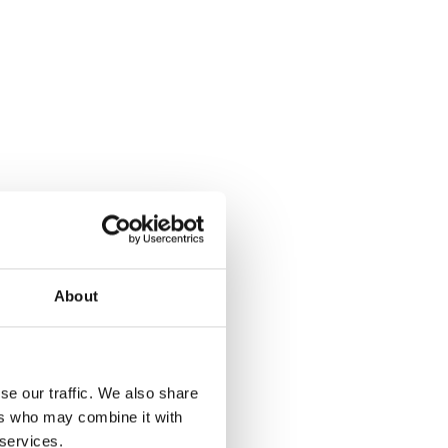
About
y out!
se our traffic. We also share
ers who may combine it with
 services.