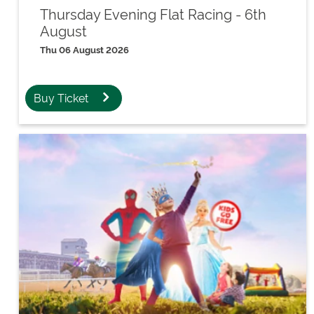
Thursday Evening Flat Racing - 6th
August
Thu 06 August 2026
Buy Ticket