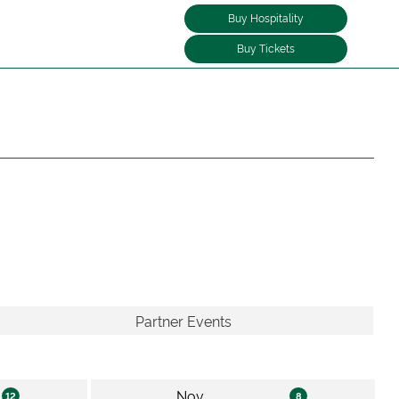
Buy Hospitality
Buy Tickets
Partner Events