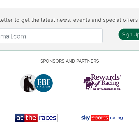
etter to get the latest news, events and special offers 
Email Address:
Sign U
SPONSORS AND PARTNERS