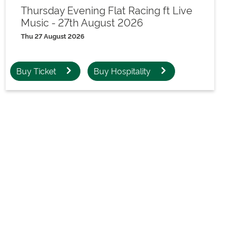
Thursday Evening Flat Racing ft Live
Music - 27th August 2026
Thu 27 August 2026
Buy Ticket
Buy Hospitality