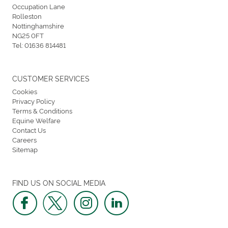
Occupation Lane
Rolleston
Nottinghamshire
NG25 0FT
Tel:
01636 814481
CUSTOMER SERVICES
Cookies
Privacy Policy
Terms & Conditions
Equine Welfare
Contact Us
Careers
Sitemap
FIND US ON SOCIAL MEDIA