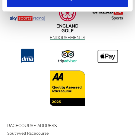
ENDORSEMENTS
RACECOURSE ADDRESS
Southwell Racecourse