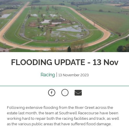
FLOODING UPDATE - 13 Nov
Racing
|
13 November 2023
Following extensive flooding from the River Greet across the
estate last month, the team at Southwell Racecourse have been
working hard to repair both the racing facilities and track, as well
as the various public areas that have suffered flood damage.