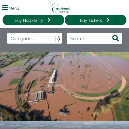
Menu
Buy Hospitality
Buy Tickets