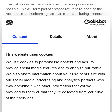
The first priority will be to safely resume racing as soon as
possible. This will form part of a staged return to re-opening the
racecourse and welcoming back participants including, owners
and trainers, as well as racegoers and other customers.
Ahead of a resumption of racing, the Racecourse will undergo a
full inspection by the British Horseracing Authority and host a
gallop on the flat track. We hope to have more information on the
Consent
Details
About
exact date that we will be able to start racing again later this week.
All annual members and customers who have a ticket for an
This website uses cookies
upcoming event will be contacted by the racecourse in due
course with further updates regarding their booking.
We use cookies to personalise content and ads, to
The team at Southwell would like to thank all of our partners,
provide social media features and to analyse our traffic.
customers and industry colleagues for their ongoing
We also share information about your use of our site with
understanding and support as well as the various teams involved
our social media, advertising and analytics partners who
with repairing the racecourse.
may combine it with other information that you’ve
provided to them or that they’ve collected from your use
Sign up to our newsletter to get the latest news,
of their services.
events and special offers direct to your inbox.