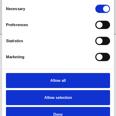
Email Address:
Consent
Necessary
Selection
Sign Up
Preferences
Statistics
SPONSORS AND PARTNERS
Marketing
Allow all
Allow selection
Deny